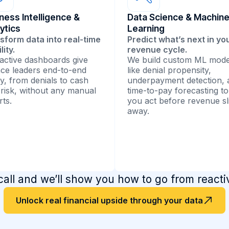
ness Intelligence &
Data Science & Machin
ytics
Learning
sform data into real-time
Predict what’s next in yo
ility.
revenue cycle.
ractive dashboards give
We build custom ML mode
nce leaders end-to-end
like denial propensity,
ty, from denials to cash
underpayment detection, 
 risk, without any manual
time-to-pay forecasting to
rts.
you act before revenue sl
away.
ll and we’ll show you how to go from reactive
ational dashboards &
Agentic AI solutions
rting
Our predictive models lea
Unlock real financial upside through your data
from historical claims and
esign RCM performance
payer data to forecast den
pits that visualize revenue