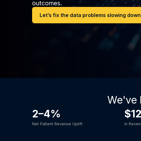
outcomes.
Let’s fix the data problems slowing dow
We've 
2–4%
$1
Net Patient Revenue Uplift
in Reve