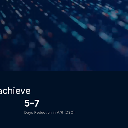
achieve
5–7
Days Reduction in A/R (DSO)