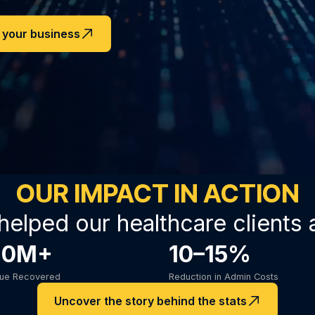
n your business
OUR IMPACT IN ACTION
helped our healthcare clients 
20M+
10–15%
nue Recovered
Reduction in Admin Costs
Uncover the story behind the stats