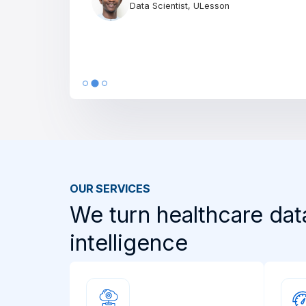
Director of IT, Morni
OUR SERVICES
We turn healthcare dat
intelligence