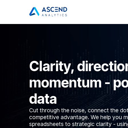
Clarity, directio
momentum - po
data
Cut through the noise, connect the do
competitive advantage. We help you m
spreadsheets to strategic clarity - usi