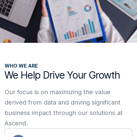
WHO WE ARE
We Help Drive Your Growth
Our focus is on maximizing the value
derived from data and driving significant
business impact through our solutions at
Ascend.