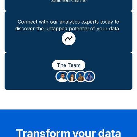
Satisfied Clients
Connect with our analytics experts today to
discover the untapped potential of your data.
The Team
Transform your data