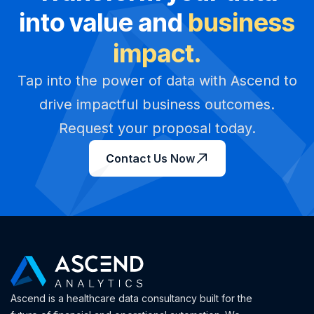
into value and
business
impact.
Tap into the power of data with Ascend to
drive impactful business outcomes.
Request your proposal today.
Contact Us Now
Ascend is a healthcare data consultancy built for the