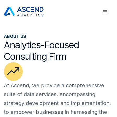
ABOUT US
Analytics-Focused
Consulting Firm
At Ascend, we provide a comprehensive 
suite of data services, encompassing 
strategy development and implementation, 
to empower businesses in harnessing the 