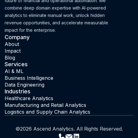
future of financial and operational automation. We
combine deep domain expertise with AI-powered
analytics to eliminate manual work, unlock hidden
revenue opportunities, and accelerate measurable
impact for the enterprise.
Company
About
Impact
Blog
Services
AI & ML
Business Intelligence
Data Engineering
Industries
Healthcare Analytics
Manufacturing and Retail Analytics
Logistics and Supply Chain Analytics
©2026 Ascend Analytics. All Rights Reserved.