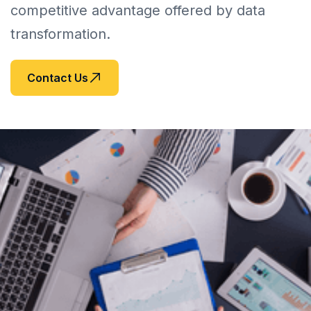
competitive advantage offered by data 
transformation.
Contact Us