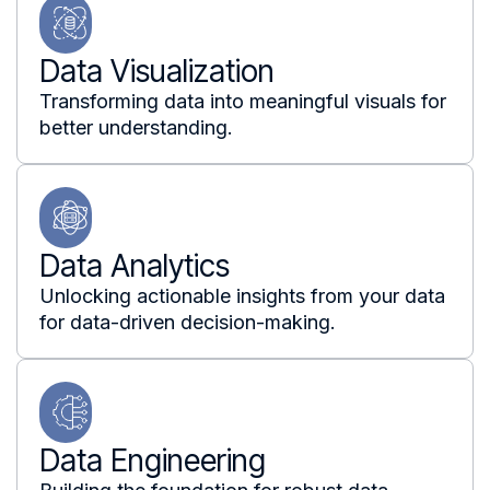
Data Visualization
Transforming data into meaningful visuals for
better understanding.
Data Analytics
Unlocking actionable insights from your data
for data-driven decision-making.
Data Engineering