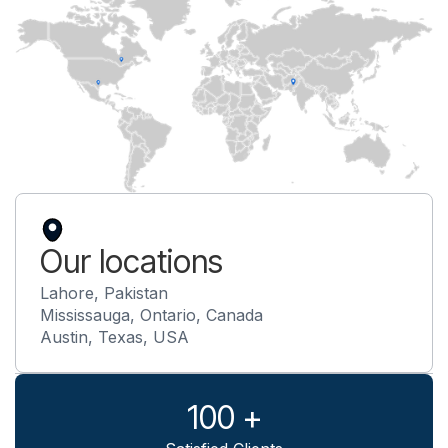
Our locations
Lahore, Pakistan
Mississauga, Ontario, Canada
Austin, Texas, USA
100 +