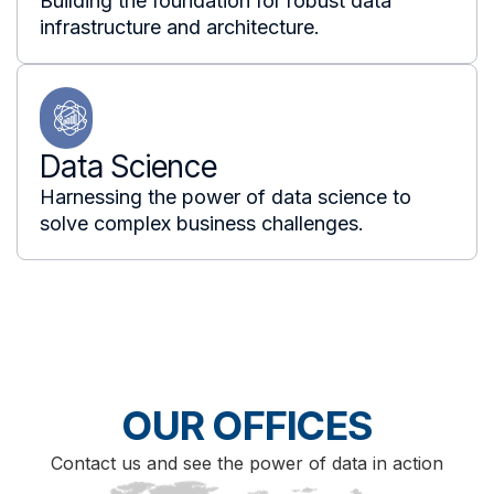
Building the foundation for robust data
infrastructure and architecture.
Data Science
Harnessing the power of data science to
solve complex business challenges.
OUR OFFICES
Contact us and see the power of data in action