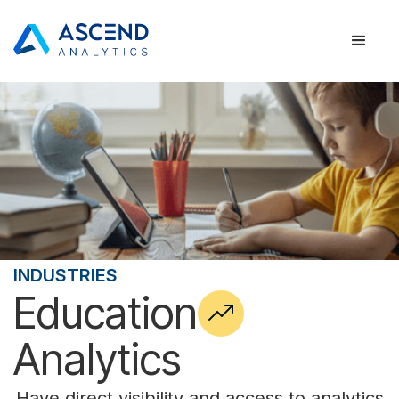
INDUSTRIES
Education
Analytics
Have direct visibility and access to analytics