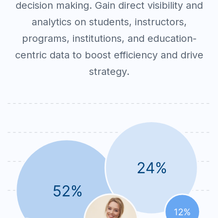
decision making. Gain direct visibility and
analytics on students, instructors,
programs, institutions, and education-
centric data to boost efficiency and drive
strategy.