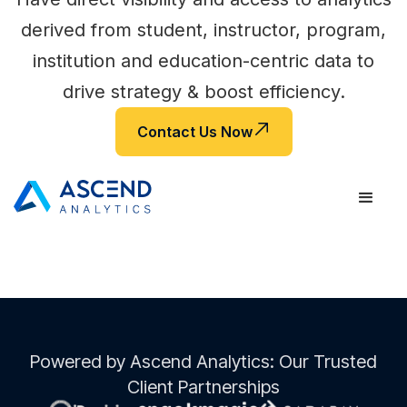
derived from student, instructor, program,
institution and education-centric data to
drive strategy & boost efficiency.
Contact Us Now
Powered by Ascend Analytics: Our Trusted
Client Partnerships