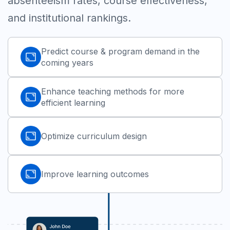
absenteeism rates, course effectiveness,
and institutional rankings.
Predict course & program demand in the
coming years
Enhance teaching methods for more
efficient learning
Optimize curriculum design
Improve learning outcomes