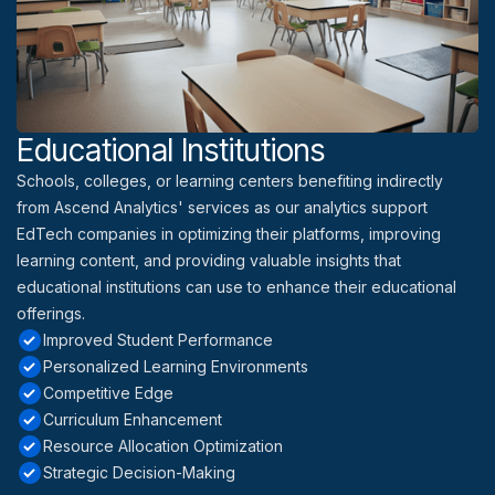
Educational Institutions
Schools, colleges, or learning centers benefiting indirectly
from Ascend Analytics' services as our analytics support
EdTech companies in optimizing their platforms, improving
learning content, and providing valuable insights that
educational institutions can use to enhance their educational
offerings.
Improved Student Performance
Personalized Learning Environments
Competitive Edge
Curriculum Enhancement
Resource Allocation Optimization
Strategic Decision-Making