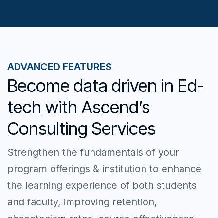
ADVANCED FEATURES
Become data driven in Ed-
tech with Ascend’s
Consulting Services
Strengthen the fundamentals of your
program offerings & institution to enhance
the learning experience of both students
and faculty, improving retention,