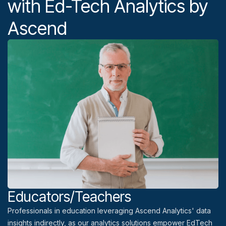
with Ed-Tech Analytics by
Ascend
Educators/Teachers
Professionals in education leveraging Ascend Analytics' data
insights indirectly, as our analytics solutions empower EdTech