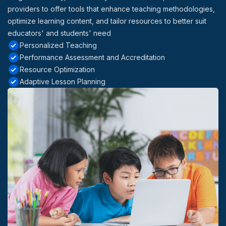
providers to offer tools that enhance teaching methodologies,
optimize learning content, and tailor resources to better suit
educators' and students' need
Personalized Teaching
Performance Assessment and Accreditation
Resource Optimization
Adaptive Lesson Planning