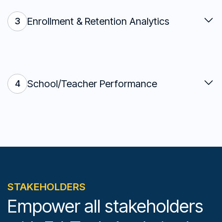
Enrollment & Retention Analytics
3
School/Teacher Performance
4
STAKEHOLDERS
Empower all stakeholders