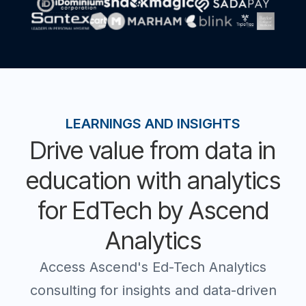
LEARNINGS AND INSIGHTS
Drive value from data in
education with analytics
for EdTech by Ascend
Analytics
Access Ascend's Ed-Tech Analytics
consulting for insights and data-driven