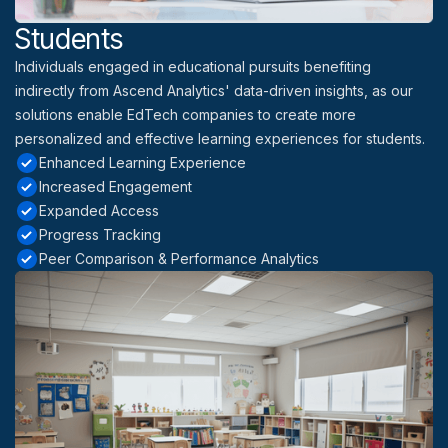
Students
Individuals engaged in educational pursuits benefiting
indirectly from Ascend Analytics' data-driven insights, as our
solutions enable EdTech companies to create more
personalized and effective learning experiences for students.
Enhanced Learning Experience
Increased Engagement
Expanded Access
Progress Tracking
Peer Comparison & Performance Analytics