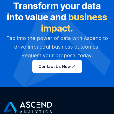
Transform your data
into value and
business
impact.
Tap into the power of data with Ascend to
drive impactful business outcomes.
Request your proposal today.
Contact Us Now