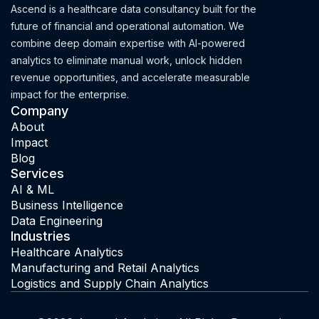
Ascend is a healthcare data consultancy built for the
future of financial and operational automation. We
combine deep domain expertise with AI-powered
analytics to eliminate manual work, unlock hidden
revenue opportunities, and accelerate measurable
impact for the enterprise.
Company
About
Impact
Blog
Services
AI & ML
Business Intelligence
Data Engineering
Industries
Healthcare Analytics
Manufacturing and Retail Analytics
Logistics and Supply Chain Analytics