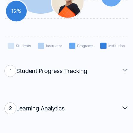
Student Progress Tracking
1
Learning Analytics
2