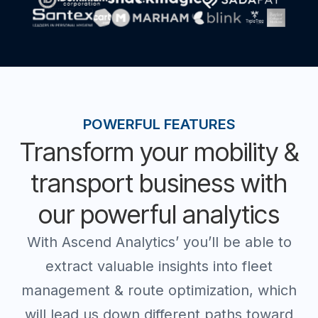
POWERFUL FEATURES
Transform your mobility &
transport business with
our powerful analytics
With Ascend Analytics’ you’ll be able to
extract valuable insights into fleet
management & route optimization, which
will lead us down different paths toward