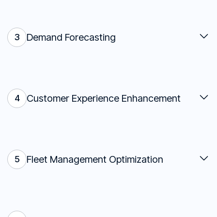
Demand Forecasting
3
Customer Experience Enhancement
4
Fleet Management Optimization
5