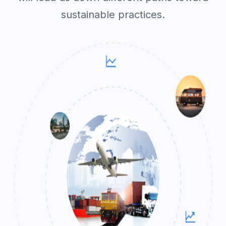
sustainable practices.