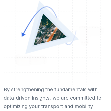
By strengthening the fundamentals with
data-driven insights, we are committed to
optimizing your transport and mobility