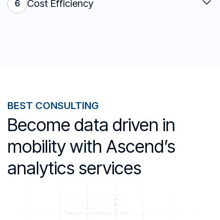
Cost Efficiency
6
BEST CONSULTING
Become data driven in
mobility with Ascend’s
analytics services