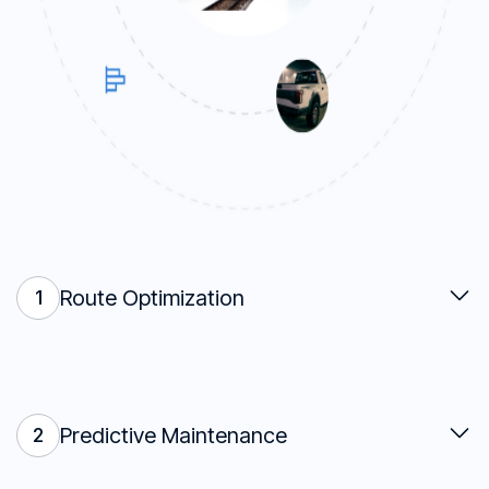
Route Optimization
1
Predictive Maintenance
2