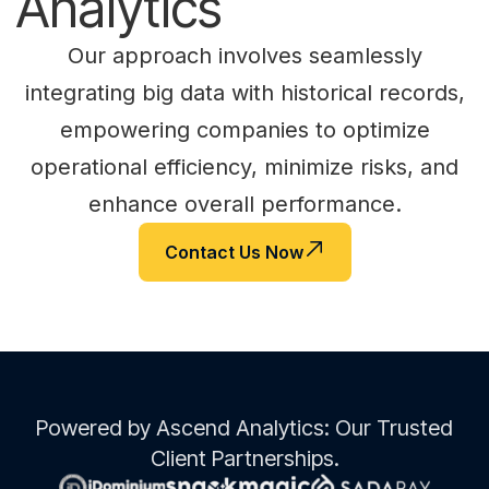
Analytics
Our approach involves seamlessly
integrating big data with historical records,
empowering companies to optimize
operational efficiency, minimize risks, and
enhance overall performance.
Contact Us Now
Powered by Ascend Analytics: Our Trusted
Client Partnerships.