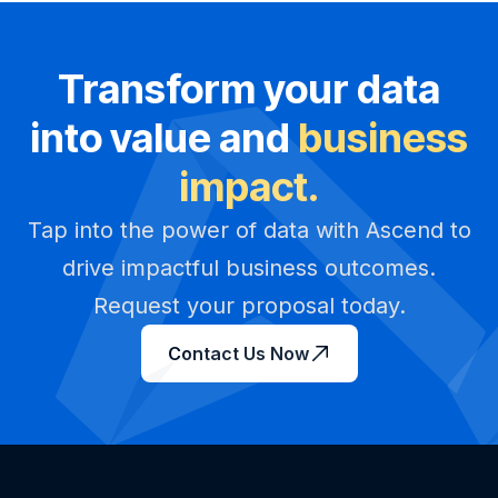
Transform your data
into value and
business
impact.
Tap into the power of data with Ascend to
drive impactful business outcomes.
Request your proposal today.
Contact Us Now