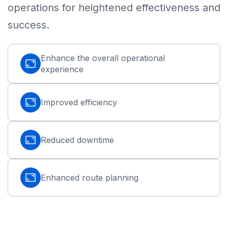
operations for heightened effectiveness and
success.
Enhance the overall operational
experience
Improved efficiency
Reduced downtime
Enhanced route planning