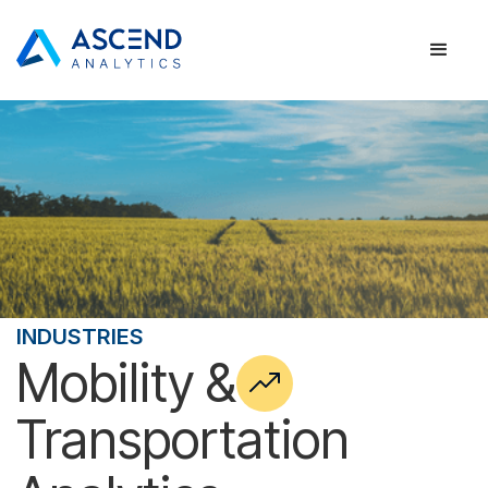
INDUSTRIES
Mobility &
Transportation