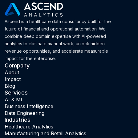
Ascend is a healthcare data consultancy built for the
future of financial and operational automation. We
combine deep domain expertise with AI-powered
analytics to eliminate manual work, unlock hidden
revenue opportunities, and accelerate measurable
impact for the enterprise.
Company
About
Impact
Blog
Services
AI & ML
Business Intelligence
Data Engineering
Industries
Healthcare Analytics
Manufacturing and Retail Analytics