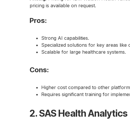
pricing is available on request.
Pros
:
Strong AI capabilities.
Specialized solutions for key areas lik
Scalable for large healthcare systems.
Cons
:
Higher cost compared to other platform
Requires significant training for impleme
2. SAS Health Analytics