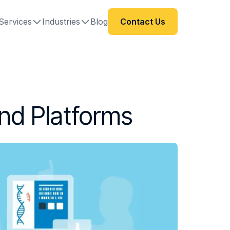
Services
Industries
Blog
Contact Us
and Platforms