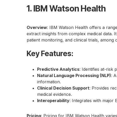
1. IBM Watson Health
Overview
: IBM Watson Health offers a range
extract insights from complex medical data. I
patient monitoring, and clinical trials, among 
Key Features
:
Predictive Analytics
: Identifies at-ris
Natural Language Processing (NLP)
: A
information.
Clinical Decision Support
: Provides re
medical evidence.
Interoperability
: Integrates with major
Pricing
: Pricing for IBM Watson Health varie