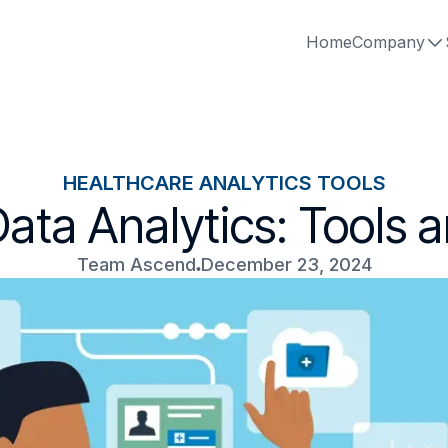
Home
Company
HEALTHCARE ANALYTICS TOOLS
ata Analytics: Tools 
Team Ascend
December 23, 2024