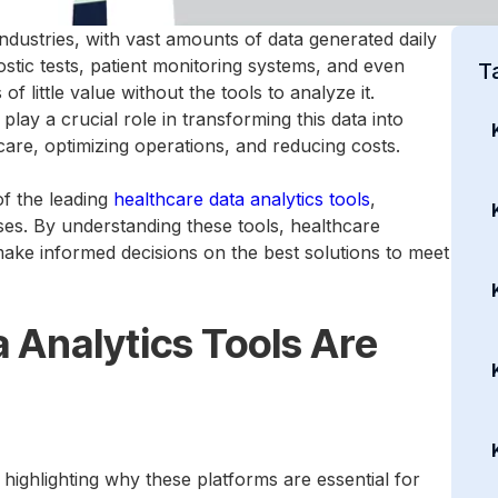
industries, with vast amounts of data generated daily
stic tests, patient monitoring systems, and even
T
 little value without the tools to analyze it.
play a crucial role in transforming this data into
 care, optimizing operations, and reducing costs.
of the leading
healthcare data analytics tools
,
ses. By understanding these tools, healthcare
make informed decisions on the best solutions to meet
 Analytics Tools Are
th highlighting why these platforms are essential for