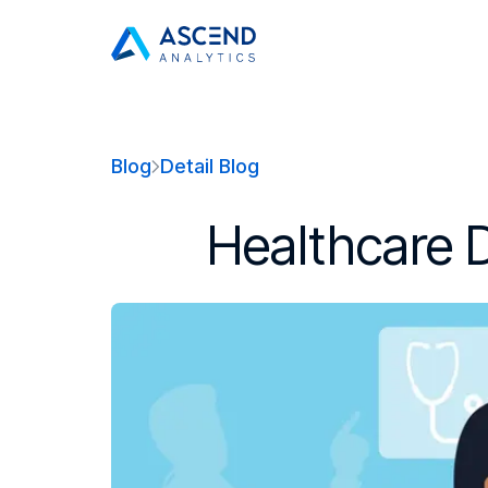
Blog
Detail Blog
Healthcare D