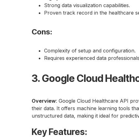
Strong data visualization capabilities.
Proven track record in the healthcare s
Cons
:
Complexity of setup and configuration.
Requires experienced data professionals
3. Google Cloud Health
Overview
: Google Cloud Healthcare API prov
their data. It offers machine learning tools th
unstructured data, making it ideal for predictiv
Key Features
: