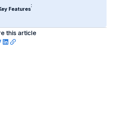
:
Key Features
e this article