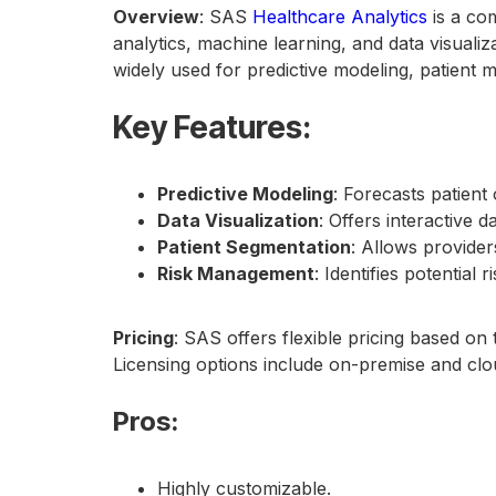
Overview
: SAS
Healthcare Analytics
is a co
analytics, machine learning, and data visualiz
widely used for predictive modeling, patient 
Key Features
:
Predictive Modeling
: Forecasts patien
Data Visualization
: Offers interactive 
Patient Segmentation
: Allows provider
Risk Management
: Identifies potential 
Pricing
: SAS offers flexible pricing based on
Licensing options include on-premise and cl
Pros
:
Highly customizable.