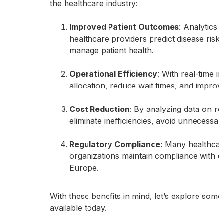
the healthcare industry:
Improved Patient Outcomes
: Analytics
healthcare providers predict disease ris
manage patient health.
Operational Efficiency
: With real-time
allocation, reduce wait times, and improv
Cost Reduction
: By analyzing data on r
eliminate inefficiencies, avoid unneces
Regulatory Compliance
: Many healthca
organizations maintain compliance with 
Europe.
With these benefits in mind, let’s explore so
available today.