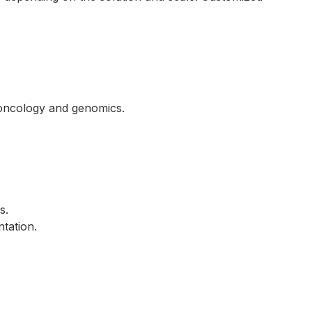
e oncology and genomics.
s.
ntation.