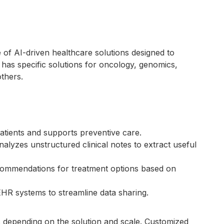
 of AI-driven healthcare solutions designed to
t has specific solutions for oncology, genomics,
others.
k patients and supports preventive care.
nalyzes unstructured clinical notes to extract useful
commendations for treatment options based on
 EHR systems to streamline data sharing.
s depending on the solution and scale. Customized