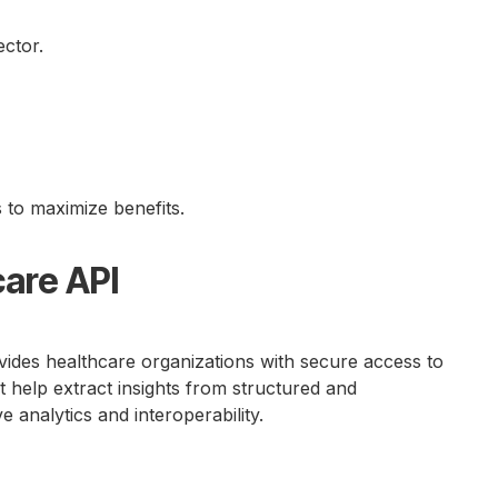
ector.
 to maximize benefits.
care API
ides healthcare organizations with secure access to
at help extract insights from structured and
e analytics and interoperability.