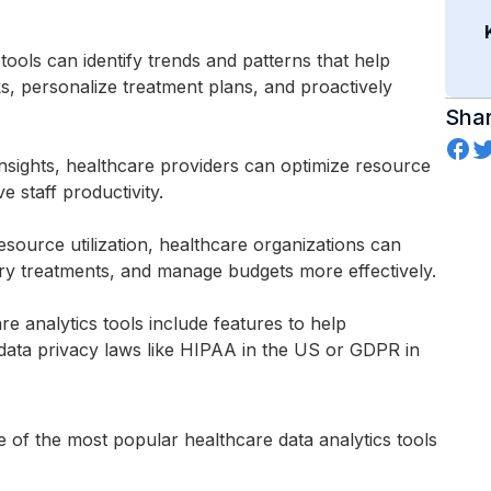
 tools can identify trends and patterns that help
ks, personalize treatment plans, and proactively
Shar
 insights, healthcare providers can optimize resource
e staff productivity.
esource utilization, healthcare organizations can
sary treatments, and manage budgets more effectively.
re analytics tools include features to help
data privacy laws like HIPAA in the US or GDPR in
me of the most popular healthcare data analytics tools