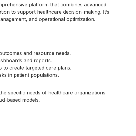
mprehensive platform that combines advanced
ation to support healthcare decision-making. It’s
management, and operational optimization.
t outcomes and resource needs.
dashboards and reports.
s to create targeted care plans.
risks in patient populations.
 the specific needs of healthcare organizations.
oud-based models.