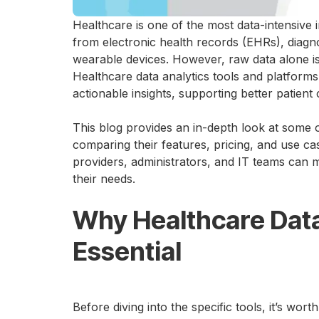
Healthcare is one of the most data-intensive 
from electronic health records (EHRs), diagno
wearable devices. However, raw data alone is of
Healthcare data analytics tools and platforms 
actionable insights, supporting better patient
This blog provides an in-depth look at some 
comparing their features, pricing, and use ca
providers, administrators, and IT teams can 
their needs.
Why Healthcare Data
Essential
Before diving into the specific tools, it’s wor