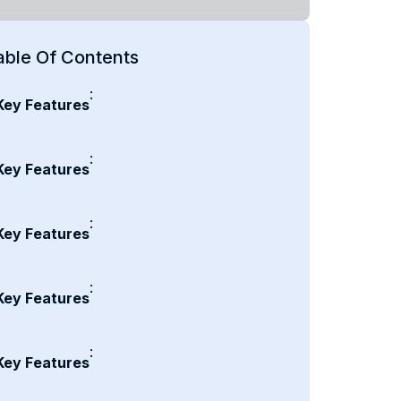
able Of Contents
:
Key Features
:
Key Features
:
Key Features
:
Key Features
:
Key Features