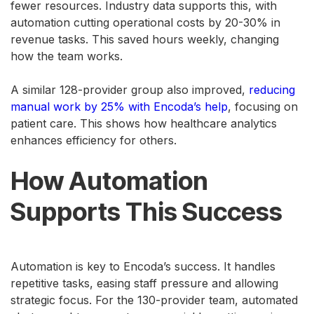
fewer resources. Industry data supports this, with
automation cutting operational costs by 20-30% in
revenue tasks. This saved hours weekly, changing
how the team works.
A similar 128-provider group also improved,
reducing
manual work by 25% with Encoda’s help
, focusing on
patient care. This shows how healthcare analytics
enhances efficiency for others.
How Automation
Supports This Success
Automation is key to Encoda’s success. It handles
repetitive tasks, easing staff pressure and allowing
strategic focus. For the 130-provider team, automated