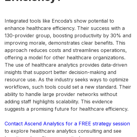
Integrated tools like Encoda’s show potential to
enhance healthcare efficiency. Their success with a
130-provider group, boosting productivity by 30% and
improving morale, demonstrates clear benefits. This
approach reduces costs and streamlines operations,
offering a model for other healthcare organizations.
The use of healthcare analytics provides data-driven
insights that support better decision-making and
resource use. As the industry seeks ways to optimize
workflows, such tools could set a new standard. Their
ability to handle large provider networks without
adding staff highlights scalability. This evidence
suggests a promising future for healthcare efficiency.
Contact Ascend Analytics for a FREE strategy session
to explore healthcare analytics consulting and see