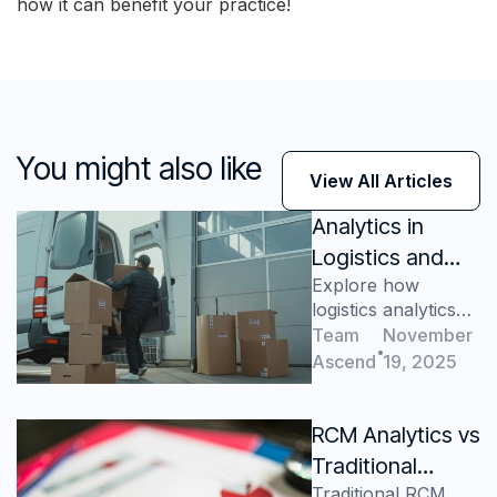
how it can benefit your practice!
You might also like
View All Articles
Analytics in
Logistics and
Explore how
Supply Chain - A
logistics analytics
Game Changer
transforms supply
Team
November
for Your
chains, reduces
Ascend
19, 2025
Business
costs, improves
forecasting,
enhances
RCM Analytics vs
satisfaction, and
Traditional
drives growth.
Traditional RCM
Reporting: Why