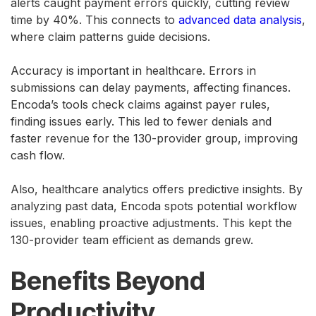
alerts caught payment errors quickly, cutting review
time by 40%. This connects to
advanced data analysis
,
where claim patterns guide decisions.
Accuracy is important in healthcare. Errors in
submissions can delay payments, affecting finances.
Encoda’s tools check claims against payer rules,
finding issues early. This led to fewer denials and
faster revenue for the 130-provider group, improving
cash flow.
Also, healthcare analytics offers predictive insights. By
analyzing past data, Encoda spots potential workflow
issues, enabling proactive adjustments. This kept the
130-provider team efficient as demands grew.
Benefits Beyond
Productivity