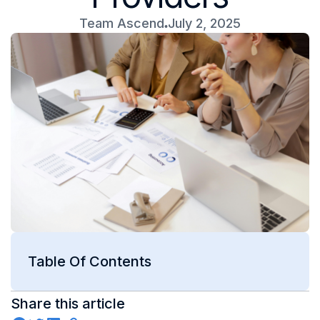
Team Ascend
July 2, 2025
Table Of Contents
Share this article