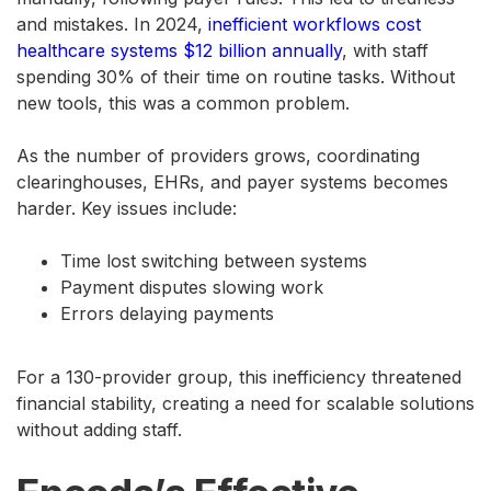
and mistakes. In 2024,
inefficient workflows cost
healthcare systems $12 billion annually
, with staff
spending 30% of their time on routine tasks. Without
new tools, this was a common problem.
As the number of providers grows, coordinating
clearinghouses, EHRs, and payer systems becomes
harder. Key issues include:
Time lost switching between systems
Payment disputes slowing work
Errors delaying payments
For a 130-provider group, this inefficiency threatened
financial stability, creating a need for scalable solutions
without adding staff.