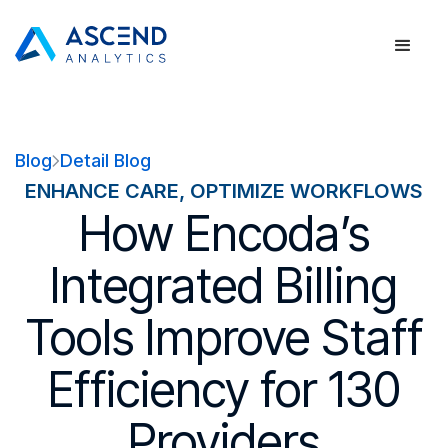
Blog
Detail Blog
ENHANCE CARE, OPTIMIZE WORKFLOWS
How Encoda’s
Integrated Billing
Tools Improve Staff
Efficiency for 130
Providers