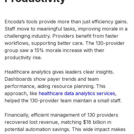
Encoda’s tools provide more than just efficiency gains.
Staff move to meaningful tasks, improving morale in a
challenging industry. Providers benefit from faster
workflows, supporting better care. The 130-provider
group saw a 15% morale increase with their
productivity rise.
Healthcare analytics gives leaders clear insights.
Dashboards show payer trends and team
performance, aiding resource planning. This
approach, like
healthcare data analytics services
,
helped the 130-provider team maintain a small staff.
Financially, efficient management of 130 providers
recovered lost revenue, matching $18 billion in
potential automation savings. This wide impact makes