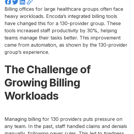
Billing offices for large healthcare groups often face
heavy workloads. Encoda’s integrated billing tools
have changed this for a 130-provider group. These
tools increased staff productivity by 30%, helping
teams manage their tasks better. This improvement
came from automation, as shown by the 130-provider
group’s experience.
The Challenge of
Growing Billing
Workloads
Managing billing for 130 providers puts pressure on
any team. In the past, staff handled claims and denials
manually, following payer rules. This led to tiredness