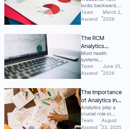
looks backward.
Static
Predictive analytics
Team
March 2,
Dashboards Fail
protect future cash
Ascend
2026
CFOs
flow and margins.
The RCM
Analytics
Most health
Maturity Curve:
systems
Where Does
overestimate their
Team
June 25,
Your Health
RCM analytics
Ascend
2026
System Sit?
maturity—the
maturity curve
shows how much
The Importance
progress remains.
of Analytics in
Analytics play a
Business
crucial role in
Decision Making
business decisions
Team
August
Ascend
23, 2025