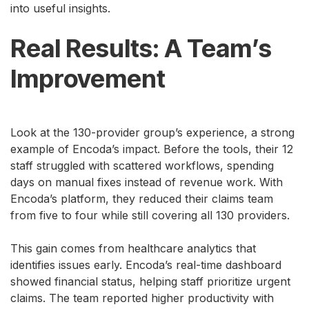
into useful insights.
Real Results: A Team’s
Improvement
Look at the 130-provider group’s experience, a strong
example of Encoda’s impact. Before the tools, their 12
staff struggled with scattered workflows, spending
days on manual fixes instead of revenue work. With
Encoda’s platform, they reduced their claims team
from five to four while still covering all 130 providers.
This gain comes from healthcare analytics that
identifies issues early. Encoda’s real-time dashboard
showed financial status, helping staff prioritize urgent
claims. The team reported higher productivity with