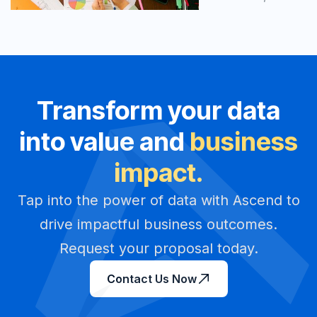
Transform your data
into value and
business
impact.
Tap into the power of data with Ascend to
drive impactful business outcomes.
Request your proposal today.
Contact Us Now