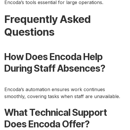
Encoda’s tools essential for large operations.
Frequently Asked
Questions
How Does Encoda Help
During Staff Absences?
Encoda’s automation ensures work continues
smoothly, covering tasks when staff are unavailable.
What Technical Support
Does Encoda Offer?