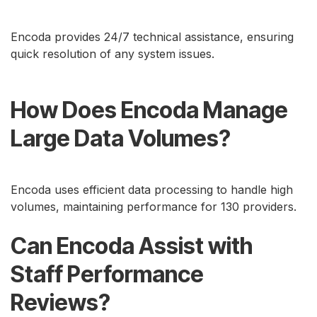
Encoda provides 24/7 technical assistance, ensuring
quick resolution of any system issues.
How Does Encoda Manage
Large Data Volumes?
Encoda uses efficient data processing to handle high
volumes, maintaining performance for 130 providers.
Can Encoda Assist with
Staff Performance
Reviews?