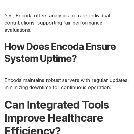
Yes, Encoda offers analytics to track individual
contributions, supporting fair performance
evaluations.
How Does Encoda Ensure
System Uptime?
Encoda maintains robust servers with regular updates,
minimizing downtime for continuous operation.
Can Integrated Tools
Improve Healthcare
Efficiency?