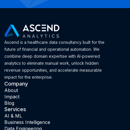
Ascend is a healthcare data consultancy built for the
future of financial and operational automation. We
combine deep domain expertise with AI-powered
analytics to eliminate manual work, unlock hidden
revenue opportunities, and accelerate measurable
impact for the enterprise.
Company
About
Impact
Blog
Services
AI & ML
Business Intelligence
Data Engineering