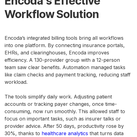
Encoda’s Effective
Workflow Solution
Encoda’s integrated billing tools bring all workflows
into one platform. By connecting insurance portals,
EHRs, and clearinghouses, Encoda improves
efficiency. A 130-provider group with a 12-person
team saw clear benefits. Automation managed tasks
like claim checks and payment tracking, reducing staff
workload.
The tools simplify daily work. Adjusting patient
accounts or tracking payer changes, once time-
consuming, now run smoothly. This allowed staff to
focus on important tasks, such as insurer talks or
provider advice. After 50 days, productivity rose by
30%, thanks to
healthcare analytics
that turns data