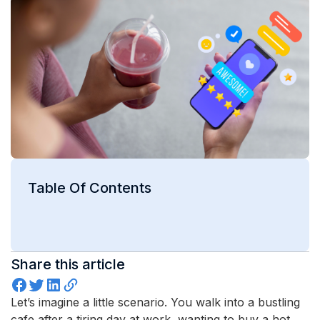
Table Of Contents
Share this article
Let’s imagine a little scenario. You walk into a bustling
cafe after a tiring day at work, wanting to buy a hot