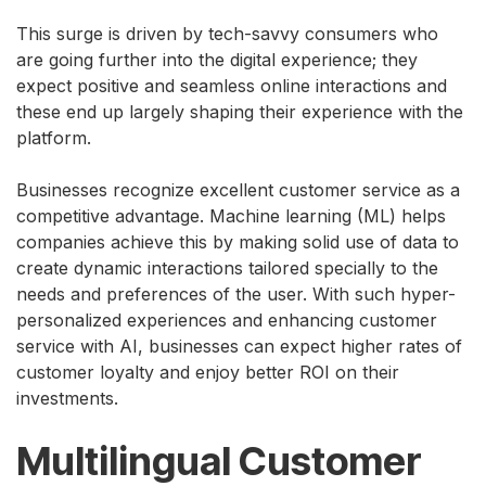
This surge is driven by tech-savvy consumers who
are going further into the digital experience; they
expect positive and seamless online interactions and
these end up largely shaping their experience with the
platform.
Businesses recognize excellent customer service as a
competitive advantage. Machine learning (ML) helps
companies achieve this by making solid use of data to
create dynamic interactions tailored specially to the
needs and preferences of the user. With such hyper-
personalized experiences and enhancing customer
service with AI, businesses can expect higher rates of
customer loyalty and enjoy better ROI on their
investments.
Multilingual Customer