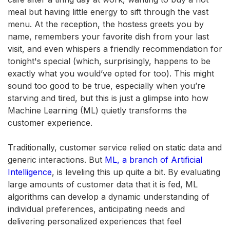
meal but having little energy to sift through the vast
menu. At the reception, the hostess greets you by
name, remembers your favorite dish from your last
visit, and even whispers a friendly recommendation for
tonight's special (which, surprisingly, happens to be
exactly what you would’ve opted for too). This might
sound too good to be true, especially when you’re
starving and tired, but this is just a glimpse into how
Machine Learning (ML) quietly transforms the
customer experience.
Traditionally, customer service relied on static data and
generic interactions. But
ML, a branch of Artificial
Intelligence
, is leveling this up quite a bit. By evaluating
large amounts of customer data that it is fed, ML
algorithms can develop a dynamic understanding of
individual preferences, anticipating needs and
delivering personalized experiences that feel