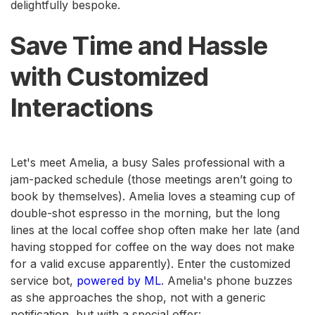
delightfully bespoke.
Save Time and Hassle
with Customized
Interactions
Let's meet Amelia, a busy Sales professional with a
jam-packed schedule (those meetings aren’t going to
book by themselves). Amelia loves a steaming cup of
double-shot espresso in the morning, but the long
lines at the local coffee shop often make her late (and
having stopped for coffee on the way does not make
for a valid excuse apparently). Enter the customized
service bot,
powered by ML
. Amelia's phone buzzes
as she approaches the shop, not with a generic
notification, but with a special offer: