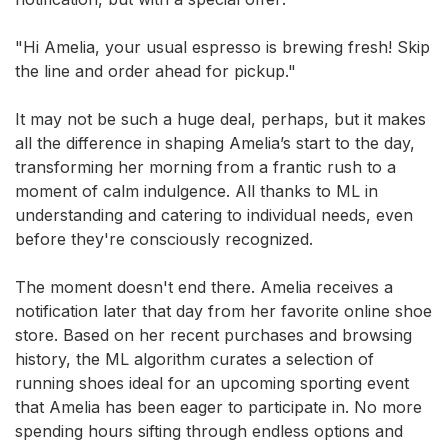
"Hi Amelia, your usual espresso is brewing fresh! Skip
the line and order ahead for pickup."
It may not be such a huge deal, perhaps, but it makes
all the difference in shaping Amelia’s start to the day,
transforming her morning from a frantic rush to a
moment of calm indulgence. All thanks to ML in
understanding and catering to individual needs, even
before they're consciously recognized.
The moment doesn't end there. Amelia receives a
notification later that day from her favorite online shoe
store. Based on her recent purchases and browsing
history, the ML algorithm curates a selection of
running shoes ideal for an upcoming sporting event
that Amelia has been eager to participate in. No more
spending hours sifting through endless options and