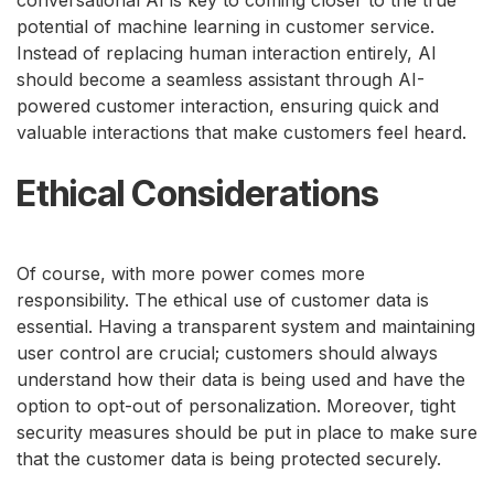
potential of machine learning in customer service.
Instead of replacing human interaction entirely, AI
should become a seamless assistant through AI-
powered customer interaction, ensuring quick and
valuable interactions that make customers feel heard.
Ethical Considerations
Of course, with more power comes more
responsibility. The ethical use of customer data is
essential. Having a transparent system and maintaining
user control are crucial; customers should always
understand how their data is being used and have the
option to opt-out of personalization. Moreover, tight
security measures should be put in place to make sure
that the customer data is being protected securely.