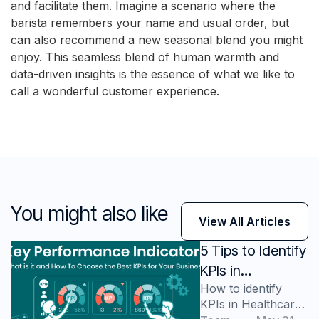
and facilitate them. Imagine a scenario where the
barista remembers your name and usual order, but
can also recommend a new seasonal blend you might
enjoy. This seamless blend of human warmth and
data-driven insights is the essence of what we like to
call a wonderful customer experience.
You might also like
View All Articles
5 Tips to Identify
KPIs in
How to identify
Healthcare
KPIs in Healthcare
Analytics