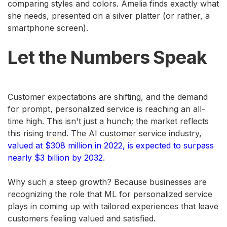
comparing styles and colors. Amelia finds exactly what
she needs, presented on a silver platter (or rather, a
smartphone screen).
Let the Numbers Speak
Customer expectations are shifting, and the demand
for prompt, personalized service is reaching an all-
time high. This isn't just a hunch; the market reflects
this rising trend. The AI customer service industry,
valued at $308 million in 2022, is expected to surpass
nearly $3 billion by 2032
.
Why such a steep growth? Because businesses are
recognizing the role that ML for personalized service
plays in coming up with tailored experiences that leave
customers feeling valued and satisfied.