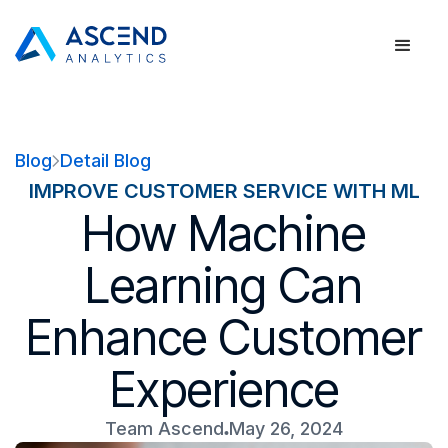
Blog
Detail Blog
IMPROVE CUSTOMER SERVICE WITH ML
How Machine
Learning Can
Enhance Customer
Experience
Team Ascend
May 26, 2024