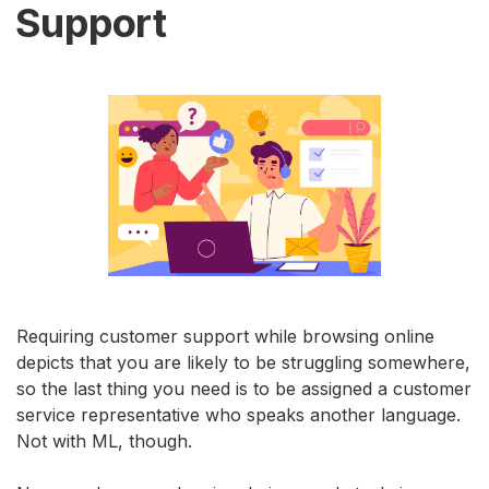
Support
Requiring customer support while browsing online
depicts that you are likely to be struggling somewhere,
so the last thing you need is to be assigned a customer
service representative who speaks another language.
Not with ML, though.