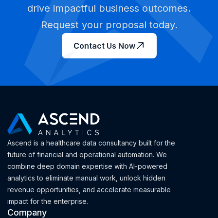
drive impactful business outcomes.
Request your proposal today.
Contact Us Now
Ascend is a healthcare data consultancy built for the
future of financial and operational automation. We
combine deep domain expertise with AI-powered
analytics to eliminate manual work, unlock hidden
revenue opportunities, and accelerate measurable
impact for the enterprise.
Company