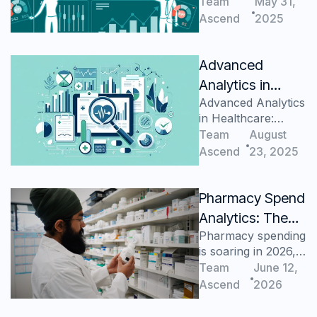
Analytics
Team
May 31,
Ascend
2025
Advanced
Analytics in
Advanced Analytics
Healthcare:
in Healthcare:
Fundamentals
Fundamentals
Team
August
Ascend
23, 2025
Pharmacy Spend
Analytics: The
Pharmacy spending
Healthcare Cost
is soaring in 2026,
Center Many
but most health
Team
June 12,
Health Systems
systems lack
Ascend
2026
Still Can’t View
visibility to control
it.
Clearly