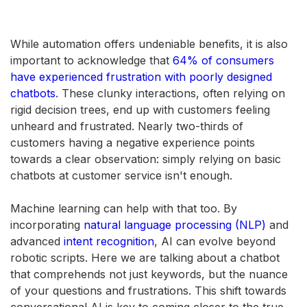
While automation offers undeniable benefits, it is also
important to acknowledge that
64% of consumers
have experienced frustration with poorly designed
chatbots
. These clunky interactions, often relying on
rigid decision trees, end up with customers feeling
unheard and frustrated. Nearly two-thirds of
customers having a negative experience points
towards a clear observation: simply relying on basic
chatbots at customer service isn't enough.
Machine learning can help with that too. By
incorporating
natural language processing (NLP)
and
advanced
intent recognition
, AI can evolve beyond
robotic scripts. Here we are talking about a chatbot
that comprehends not just keywords, but the nuance
of your questions and frustrations. This shift towards
conversational AI is key to coming closer to the true