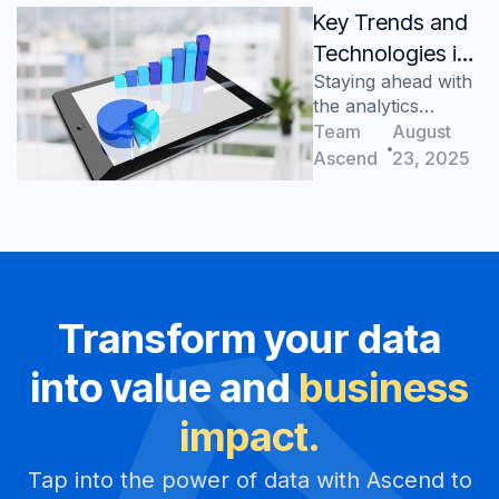
Key Trends and
Technologies in
Staying ahead with
Manufacturing
the analytics
Analytics
advantage
Team
August
Ascend
23, 2025
Transform your data
into value and
business
impact.
Tap into the power of data with Ascend to