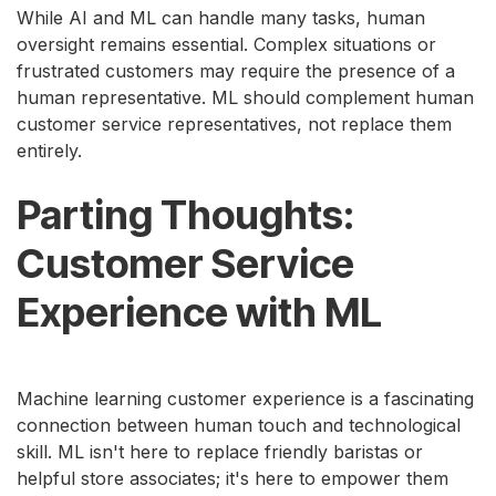
While AI and ML can handle many tasks, human
oversight remains essential. Complex situations or
frustrated customers may require the presence of a
human representative. ML should complement human
customer service representatives, not replace them
entirely.
Parting Thoughts:
Customer Service
Experience with ML
Machine learning customer experience is a fascinating
connection between human touch and technological
skill. ML isn't here to replace friendly baristas or
helpful store associates; it's here to empower them