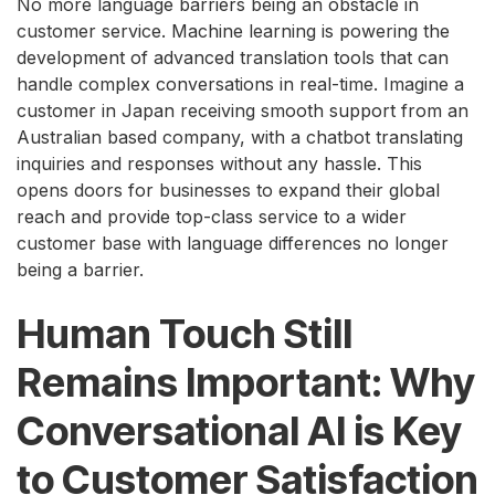
No more language barriers being an obstacle in
customer service. Machine learning is powering the
development of advanced translation tools that can
handle complex conversations in real-time. Imagine a
customer in Japan receiving smooth support from an
Australian based company, with a chatbot translating
inquiries and responses without any hassle. This
opens doors for businesses to expand their global
reach and provide top-class service to a wider
customer base with language differences no longer
being a barrier.
Human Touch Still
Remains Important: Why
Conversational AI is Key
to Customer Satisfaction