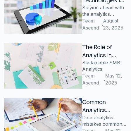
Technologies in
Staying ahead with
Manufacturing
the analytics
Analytics
advantage
Team
August
Ascend
23, 2025
The Role of
Analytics in
Sustainable SMB
Building a
Analytics
Sustainable SMB
Team
May 12,
Ascend
2025
Common
Analytics
Data analytics
Mistakes SMBs
mistakes commonly
Make (and How
made by SMBs,
Team
May 12,