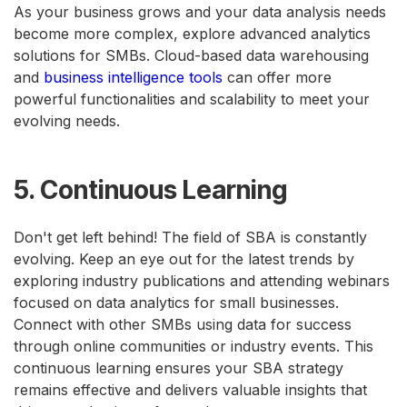
As your business grows and your data analysis needs
become more complex, explore advanced analytics
solutions for SMBs. Cloud-based data warehousing
and
business intelligence tools
can offer more
powerful functionalities and scalability to meet your
evolving needs.
5. Continuous Learning
Don't get left behind! The field of SBA is constantly
evolving. Keep an eye out for the latest trends by
exploring industry publications and attending webinars
focused on data analytics for small businesses.
Connect with other SMBs using data for success
through online communities or industry events. This
continuous learning ensures your SBA strategy
remains effective and delivers valuable insights that