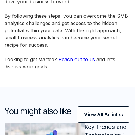
drive your business forward.
By following these steps, you can overcome the SMB
analytics challenges and get access to the hidden
potential within your data. With the right approach,
small business analytics can become your secret
recipe for success.
Looking to get started?
Reach out to us
and let’s
discuss your goals.
You might also like
View All Articles
Key Trends and