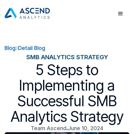
Blog
Detail Blog
SMB ANALYTICS STRATEGY
5 Steps to
Implementing a
Successful SMB
Analytics Strategy
Team Ascend
June 10, 2024