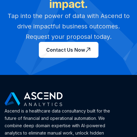
impact.
Tap into the power of data with Ascend to
drive impactful business outcomes.
Request your proposal today.
Contact Us Now
Ascend is a healthcare data consultancy built for the
future of financial and operational automation. We
combine deep domain expertise with AI-powered
analytics to eliminate manual work, unlock hidden