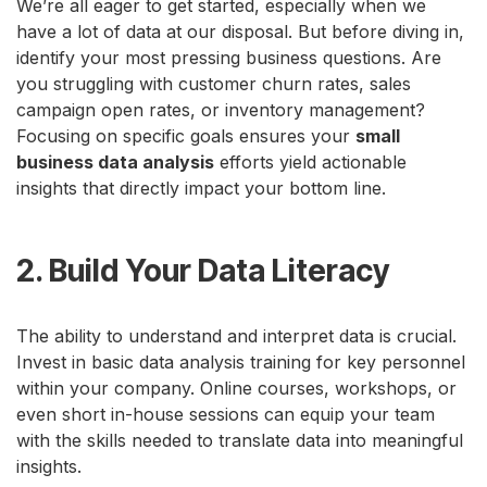
We’re all eager to get started, especially when we
have a lot of data at our disposal. But before diving in,
identify your most pressing business questions. Are
you struggling with customer churn rates, sales
campaign open rates, or inventory management?
Focusing on specific goals ensures your
small
business data analysis
efforts yield actionable
insights that directly impact your bottom line.
2. Build Your Data Literacy
The ability to understand and interpret data is crucial.
Invest in basic data analysis training for key personnel
within your company. Online courses, workshops, or
even short in-house sessions can equip your team
with the skills needed to translate data into meaningful
insights.