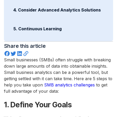
4. Consider Advanced Analytics Solutions
5. Continuous Learning
Share this article
Small businesses (SMBs) often struggle with breaking
down large amounts of data into obtainable insights.
Small business analytics can be a powerful tool, but
getting settled with it can take time. Here are 5 steps to
help you take upon
SMB analytics challenges
to get
full advantage of your data:
1. Define Your Goals