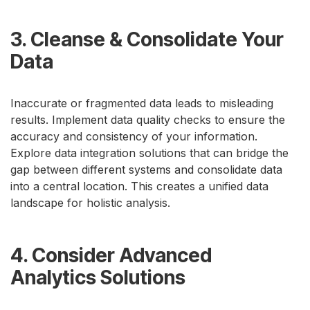
3. Cleanse & Consolidate Your
Data
Inaccurate or fragmented data leads to misleading
results. Implement data quality checks to ensure the
accuracy and consistency of your information.
Explore data integration solutions that can bridge the
gap between different systems and consolidate data
into a central location. This creates a unified data
landscape for holistic analysis.
4. Consider Advanced
Analytics Solutions