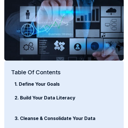
Table Of Contents
1. Define Your Goals
2. Build Your Data Literacy
3. Cleanse & Consolidate Your Data