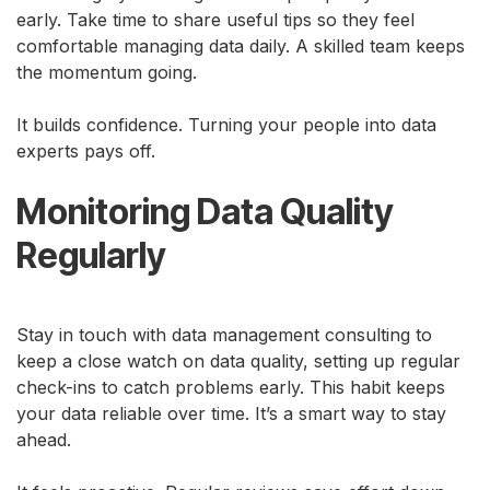
early. Take time to share useful tips so they feel
comfortable managing data daily. A skilled team keeps
the momentum going.
It builds confidence. Turning your people into data
experts pays off.
Monitoring Data Quality
Regularly
Stay in touch with data management consulting to
keep a close watch on data quality, setting up regular
check-ins to catch problems early. This habit keeps
your data reliable over time. It’s a smart way to stay
ahead.