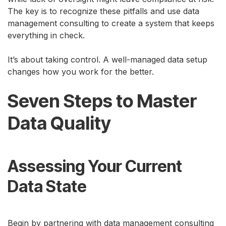
The key is to recognize these pitfalls and use data
management consulting to create a system that keeps
everything in check.
It’s about taking control. A well-managed data setup
changes how you work for the better.
Seven Steps to Master
Data Quality
Assessing Your Current
Data State
Begin by partnering with data management consulting