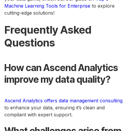
Machine Learning Tools for Enterprise
to explore
cutting-edge solutions!
Frequently Asked
Questions
How can Ascend Analytics
improve my data quality?
Ascend Analytics offers data management consulting
to enhance your data, ensuring it’s clean and
compliant with expert support.
What challenges arise from