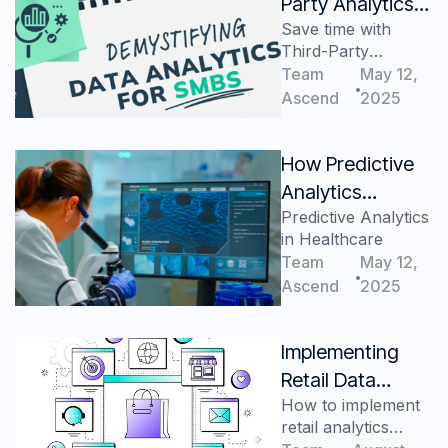
Party Analytics
Save time with
Save Time for
Third-Party
Busy SMBs
Analytics Service
Team
May 12,
Providers
Ascend
2025
How Predictive
Analytics
Predictive Analytics
Improves
in Healthcare
Healthcare
Team
May 12,
Efficiency
Ascend
2025
Implementing
Retail Data
How to implement
Analytics
retail analytics
Solutions for