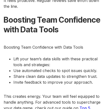
It feels proactive. Regular reviews save effort down
the line.
Boosting Team Confidence
with Data Tools
Boosting Team Confidence with Data Tools
Lift your team’s data skills with these practical
tools and strategies:
Use automated checks to spot issues quickly.
Share clean data updates to strengthen trust.
Invite feedback to improve your approach.
This creates energy. Your team will feel equipped to
handle anything. For advanced tools to supercharge
your data game, check out our guide on
Top 5