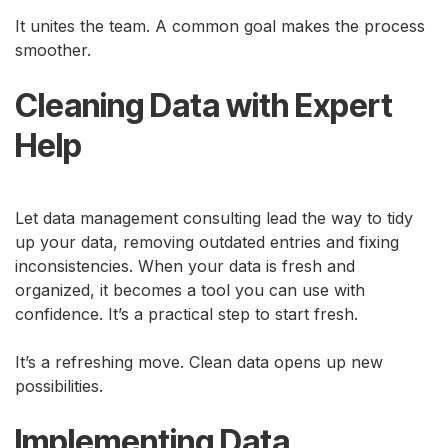
It unites the team. A common goal makes the process
smoother.
Cleaning Data with Expert
Help
Let data management consulting lead the way to tidy
up your data, removing outdated entries and fixing
inconsistencies. When your data is fresh and
organized, it becomes a tool you can use with
confidence. It’s a practical step to start fresh.
It’s a refreshing move. Clean data opens up new
possibilities.
Implementing Data