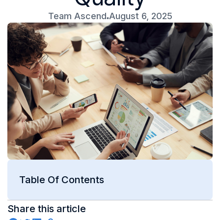
Team Ascend
August 6, 2025
Table Of Contents
Share this article