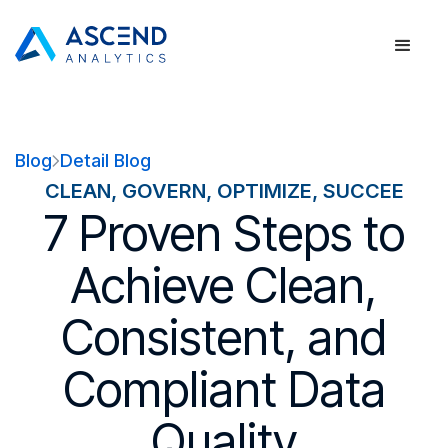
Blog
Detail Blog
CLEAN, GOVERN, OPTIMIZE, SUCCEE
7 Proven Steps to
Achieve Clean,
Consistent, and
Compliant Data
Quality