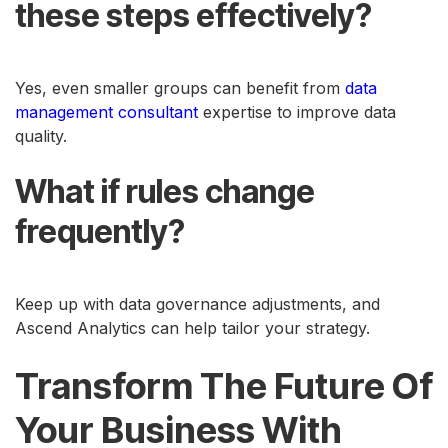
these steps effectively?
Yes, even smaller groups can benefit from
data
management consultant
expertise to improve data
quality.
What if rules change
frequently?
Keep up with data governance adjustments, and
Ascend Analytics can help tailor your strategy.
Transform The Future Of
Your Business With