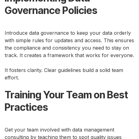
Governance Policies
Introduce data governance to keep your data orderly
with simple rules for updates and access. This ensures
the compliance and consistency you need to stay on
track. It creates a framework that works for everyone.
It fosters clarity. Clear guidelines build a solid team
effort.
Training Your Team on Best
Practices
Get your team involved with data management
consulting by teaching them to spot quality issues