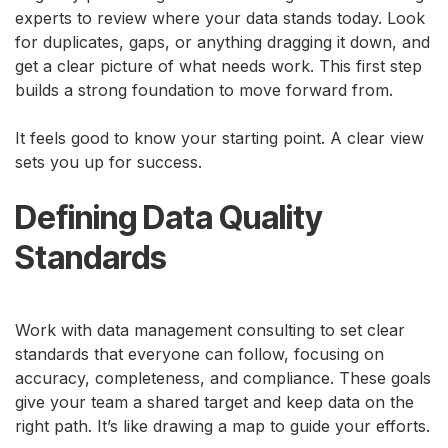
experts to review where your data stands today. Look
for duplicates, gaps, or anything dragging it down, and
get a clear picture of what needs work. This first step
builds a strong foundation to move forward from.
It feels good to know your starting point. A clear view
sets you up for success.
Defining Data Quality
Standards
Work with data management consulting to set clear
standards that everyone can follow, focusing on
accuracy, completeness, and compliance. These goals
give your team a shared target and keep data on the
right path. It’s like drawing a map to guide your efforts.