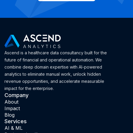
Ascend is a healthcare data consultancy built for the
future of financial and operational automation. We
combine deep domain expertise with AI-powered
analytics to eliminate manual work, unlock hidden
revenue opportunities, and accelerate measurable
impact for the enterprise.
Company
About
Impact
Blog
Services
AI & ML