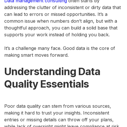
Data management consulting
often starts by
addressing the clutter of inconsistent or dirty data that
can lead to errors or missed opportunities. It’s a
common issue when numbers don’t align, but with a
thoughtful approach, you can build a solid base that
supports your work instead of holding you back.
It’s a challenge many face. Good data is the core of
making smart moves forward.
Understanding Data
Quality Essentials
Poor data quality can stem from various sources,
making it hard to trust your insights. Inconsistent
entries or missing details can throw off your plans,
while lack of oversight might leave compliance at risk.