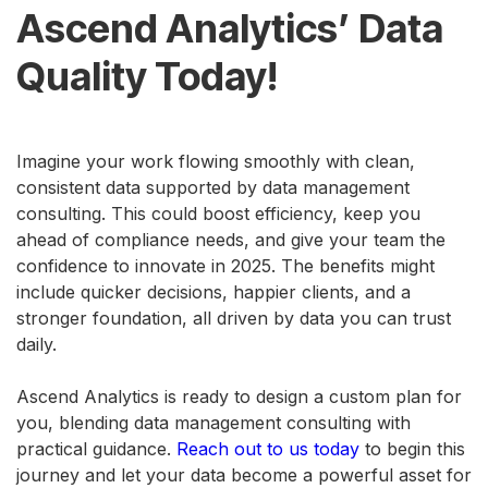
Ascend Analytics’ Data
Quality Today!
Imagine your work flowing smoothly with clean,
consistent data supported by data management
consulting. This could boost efficiency, keep you
ahead of compliance needs, and give your team the
confidence to innovate in 2025. The benefits might
include quicker decisions, happier clients, and a
stronger foundation, all driven by data you can trust
daily.
Ascend Analytics is ready to design a custom plan for
you, blending data management consulting with
practical guidance.
Reach out to us today
to begin this
journey and let your data become a powerful asset for