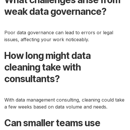
weak data governance?
Poor data governance can lead to errors or legal
issues, affecting your work noticeably.
How long might data
cleaning take with
consultants?
With data management consulting, cleaning could take
a few weeks based on data volume and needs.
Can smaller teams use