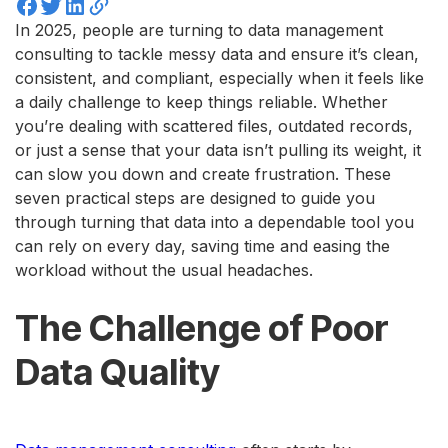
In 2025, people are turning to data management
consulting to tackle messy data and ensure it’s clean,
consistent, and compliant, especially when it feels like
a daily challenge to keep things reliable. Whether
you’re dealing with scattered files, outdated records,
or just a sense that your data isn’t pulling its weight, it
can slow you down and create frustration. These
seven practical steps are designed to guide you
through turning that data into a dependable tool you
can rely on every day, saving time and easing the
workload without the usual headaches.
The Challenge of Poor
Data Quality