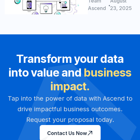
solutions for
Team
August
Better ROI
success
Ascend
23, 2025
Transform your data
into value and
business
impact.
Tap into the power of data with Ascend to
drive impactful business outcomes.
Request your proposal today.
Contact Us Now