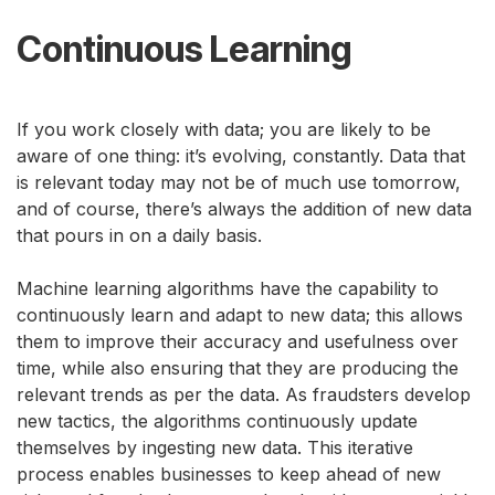
Continuous Learning
If you work closely with data; you are likely to be
aware of one thing: it’s evolving, constantly. Data that
is relevant today may not be of much use tomorrow,
and of course, there’s always the addition of new data
that pours in on a daily basis.
Machine learning algorithms have the capability to
continuously learn and adapt to new data; this allows
them to improve their accuracy and usefulness over
time, while also ensuring that they are producing the
relevant trends as per the data. As fraudsters develop
new tactics, the algorithms continuously update
themselves by ingesting new data. This iterative
process enables businesses to keep ahead of new