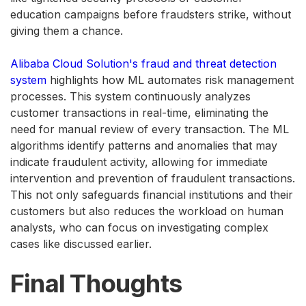
education campaigns before fraudsters strike, without
giving them a chance.
Alibaba Cloud Solution's fraud and threat detection
system
highlights how ML automates risk management
processes. This system continuously analyzes
customer transactions in real-time, eliminating the
need for manual review of every transaction. The ML
algorithms identify patterns and anomalies that may
indicate fraudulent activity, allowing for immediate
intervention and prevention of fraudulent transactions.
This not only safeguards financial institutions and their
customers but also reduces the workload on human
analysts, who can focus on investigating complex
cases like discussed earlier.
Final Thoughts