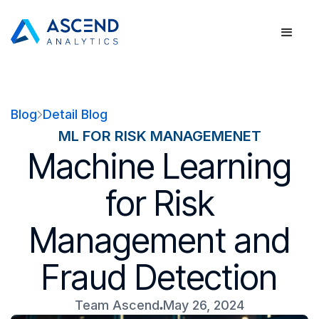
Blog
Detail Blog
ML FOR RISK MANAGEMENET
Machine Learning
for Risk
Management and
Fraud Detection
Team Ascend
May 26, 2024