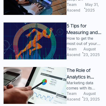
Medium-Sized
Team
May 31,
Enterprises
Ascend
2025
5 Tips for
Measuring and
How to get the
Analyzing Key
most out of your
Retail Metrics
retail metrics
Team
August
Ascend
23, 2025
The Role of
Analytics in
Marketing data
Digital Marketing
comes with its
challenges, let's
Team
August
tackle those
Ascend
23, 2025