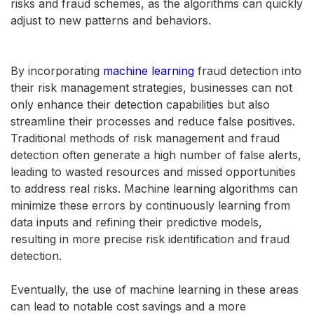
risks and fraud schemes, as the algorithms can quickly
adjust to new patterns and behaviors.
By incorporating
machine learning
fraud detection into
their risk management strategies, businesses can not
only enhance their detection capabilities but also
streamline their processes and reduce false positives.
Traditional methods of risk management and fraud
detection often generate a high number of false alerts,
leading to wasted resources and missed opportunities
to address real risks. Machine learning algorithms can
minimize these errors by continuously learning from
data inputs and refining their predictive models,
resulting in more precise risk identification and fraud
detection.
Eventually, the use of machine learning in these areas
can lead to notable cost savings and a more