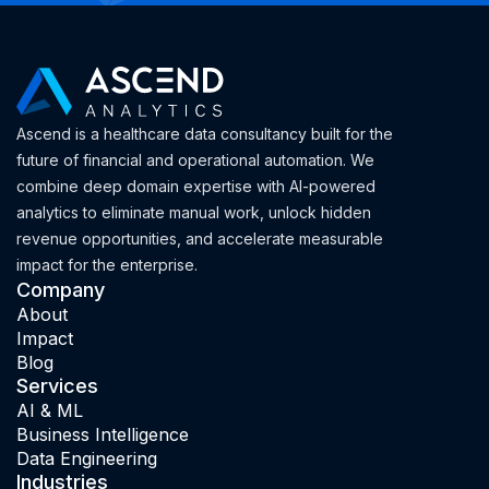
Ascend is a healthcare data consultancy built for the
future of financial and operational automation. We
combine deep domain expertise with AI-powered
analytics to eliminate manual work, unlock hidden
revenue opportunities, and accelerate measurable
impact for the enterprise.
Company
About
Impact
Blog
Services
AI & ML
Business Intelligence
Data Engineering
Industries