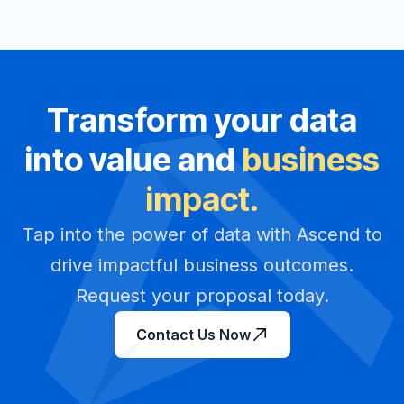
Transform your data
into value and
business
impact.
Tap into the power of data with Ascend to
drive impactful business outcomes.
Request your proposal today.
Contact Us Now