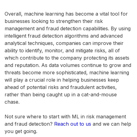
Overall, machine learning has become a vital tool for
businesses looking to strengthen their risk
management and fraud detection capabilities. By using
intelligent fraud detection algorithms and advanced
analytical techniques, companies can improve their
ability to identify, monitor, and mitigate risks, all of
which contribute to the company protecting its assets
and reputation. As data volumes continue to grow and
threats become more sophisticated, machine learning
will play a crucial role in helping businesses keep
ahead of potential risks and fraudulent activities,
rather than being caught up in a cat-and-mouse
chase.
Not sure where to start with ML in risk management
and fraud detection?
Reach out to us
and we can help
you get going.