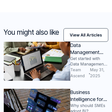
You might also like
View All Articles
Data
Management
Get started with
Consulting: A
Data Management
Lucrative Path to
Consulting
Team
May 31,
Success
Ascend
2025
Business
Intelligence for
Why should SMEs
Small and
adopt BI?