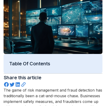
Table Of Contents
Share this article
The game of risk management and fraud detection has
traditionally been a cat-and-mouse chase. Businesses
implement safety measures, and fraudsters come up