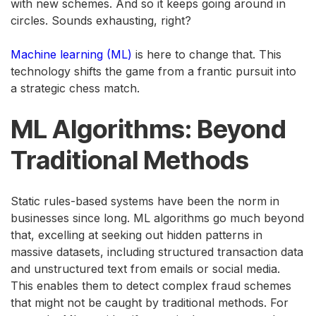
with new schemes. And so it keeps going around in
circles. Sounds exhausting, right?
Machine learning (ML)
is here to change that. This
technology shifts the game from a frantic pursuit into
a strategic chess match.
ML Algorithms: Beyond
Traditional Methods
Static rules-based systems have been the norm in
businesses since long. ML algorithms go much beyond
that, excelling at seeking out hidden patterns in
massive datasets, including structured transaction data
and unstructured text from emails or social media.
This enables them to detect complex fraud schemes
that might not be caught by traditional methods. For