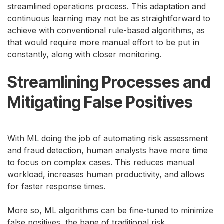
streamlined operations process. This adaptation and
continuous learning may not be as straightforward to
achieve with conventional rule-based algorithms, as
that would require more manual effort to be put in
constantly, along with closer monitoring.
Streamlining Processes and
Mitigating False Positives
With ML doing the job of automating risk assessment
and fraud detection, human analysts have more time
to focus on complex cases. This reduces manual
workload, increases human productivity, and allows
for faster response times.
More so, ML algorithms can be fine-tuned to minimize
false positives, the bane of traditional risk