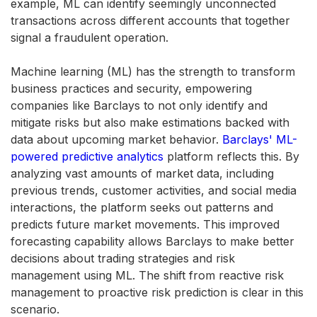
example, ML can identify seemingly unconnected
transactions across different accounts that together
signal a fraudulent operation.
Machine learning (ML) has the strength to transform
business practices and security, empowering
companies like Barclays to not only identify and
mitigate risks but also make estimations backed with
data about upcoming market behavior.
Barclays' ML-
powered predictive analytics
platform reflects this. By
analyzing vast amounts of market data, including
previous trends, customer activities, and social media
interactions, the platform seeks out patterns and
predicts future market movements. This improved
forecasting capability allows Barclays to make better
decisions about trading strategies and risk
management using ML. The shift from reactive risk
management to proactive risk prediction is clear in this
scenario.