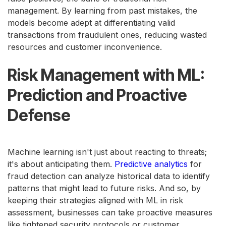
management. By learning from past mistakes, the
models become adept at differentiating valid
transactions from fraudulent ones, reducing wasted
resources and customer inconvenience.
Risk Management with ML:
Prediction and Proactive
Defense
Machine learning isn't just about reacting to threats;
it's about anticipating them.
Predictive analytics
for
fraud detection can analyze historical data to identify
patterns that might lead to future risks. And so, by
keeping their strategies aligned with ML in risk
assessment, businesses can take proactive measures
like tightened security protocols or customer